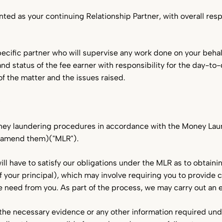
nted as your continuing Relationship Partner, with overall respon
pecific partner who will supervise any work done on your behal
 and status of the fee earner with responsibility for the day-t
f the matter and the issues raised.
y
oney laundering procedures in accordance with the Money La
r amend them)("MLR").
ll have to satisfy our obligations under the MLR as to obtainin
 of your principal), which may involve requiring you to provide 
 need from you. As part of the process, we may carry out an el
g the necessary evidence or any other information required un