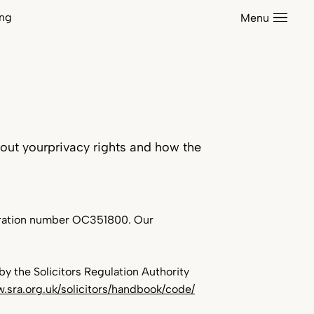
Sectors
ing
Menu
Support S
News
Contact
Corporate & Commercial
Dispute Resolution
out yourprivacy rights and how the
Private Client
Residential Property
istration number OC351800. Our
Care Homes
Construction
Energy
Environmental Law
y the Solicitors Regulation Authority
w.sra.org.uk/solicitors/handbook/code/
Health & Safety
Listed Buildings