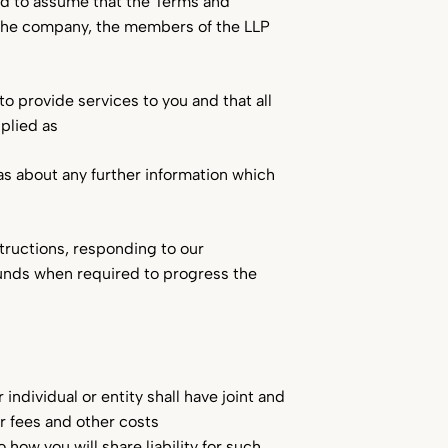
led to assume that the Terms and
 the company, the members of the LLP
to provide services to you and that all
plied as
 as about any further information which
tructions, responding to our
funds when required to progress the
individual or entity shall have joint and
r fees and other costs
how you will share liability for such