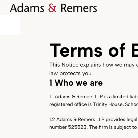
Terms of 
This Notice explains how we may co
law protects you.
1 Who we are
1.1 Adams & Remers LLP is a limited lia
registered office is Trinity House, Scho
1.2 Adams & Remers LLP provides legal 
number 525523. The firm is subject to