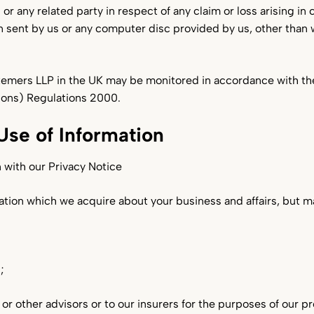
u or any related party in respect of any claim or loss arising i
 sent by us or any computer disc provided by us, other than 
emers LLP in the UK may be monitored in accordance with t
ions) Regulations 2000.
Use of Information
 with our Privacy Notice
mation which we acquire about your business and affairs, but m
;
s or other advisors or to our insurers for the purposes of our 