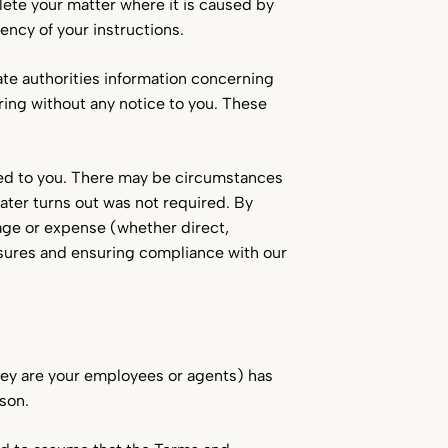
lete your matter where it is caused by
ency of your instructions.
ate authorities information concerning
ring without any notice to you. These
ed to you. There may be circumstances
later turns out was not required. By
mage or expense (whether direct,
osures and ensuring compliance with our
they are your employees or agents) has
rson.