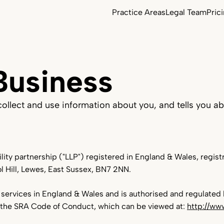
Practice Areas
Legal Team
Pric
Business
Commercial Property
llect and use information about you, and tells you ab
Employment Law
bility partnership ("LLP") registered in England & Wales, reg
Agriculture & Estates
ol Hill, Lewes, East Sussex, BN7 2NN.
Contract Law
services in England & Wales and is authorised and regulated b
 the SRA Code of Conduct, which can be viewed at:
http://ww
Equine & Bloodstock Law