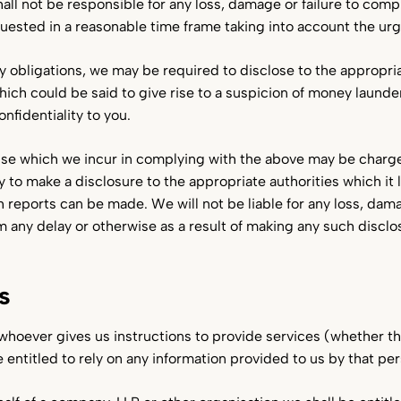
all not be responsible for any loss, damage or failure to comp
quested in a reasonable time frame taking into account the urg
ry obligations, we may be required to disclose to the appropri
hich could be said to give rise to a suspicion of money launde
onfidentiality to you.
se which we incur in complying with the above may be charg
y to make a disclosure to the appropriate authorities which it 
ch reports can be made. We will not be liable for any loss, da
m any delay or otherwise as a result of making any such discl
s
 whoever gives us instructions to provide services (whether 
e entitled to rely on any information provided to us by that pe