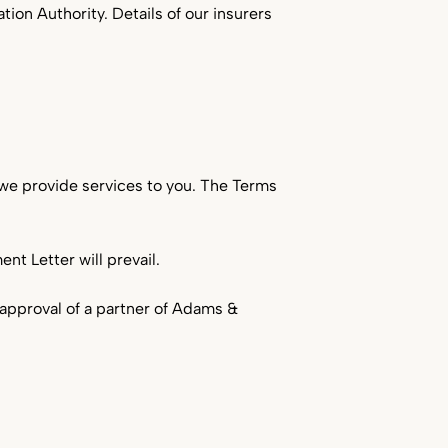
tion Authority. Details of our insurers
Service Industries
Viticulture
we provide services to you. The Terms
t Letter will prevail.
n approval of a partner of Adams &