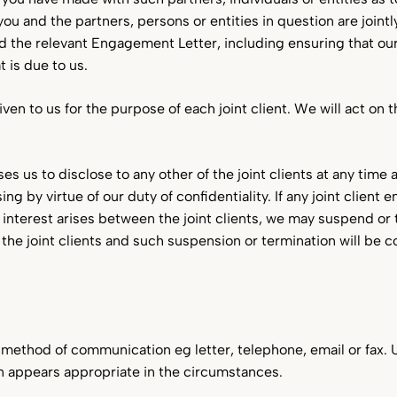
ou and the partners, persons or entities in question are jointl
the relevant Engagement Letter, including ensuring that our b
 is due to us.
en to us for the purpose of each joint client. We will act on t
ises us to disclose to any other of the joint clients at any tim
g by virtue of our duty of confidentiality. If any joint client 
 of interest arises between the joint clients, we may suspend or
 the joint clients and such suspension or termination will be c
ed method of communication eg letter, telephone, email or fax. 
appears appropriate in the circumstances.