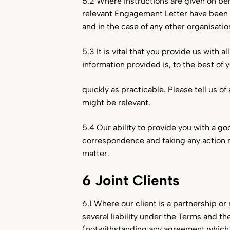
5.2 Where instructions are given on beh
relevant Engagement Letter have been b
and in the case of any other organisation
5.3 It is vital that you provide us with 
information provided is, to the best of
quickly as practicable. Please tell us 
might be relevant.
5.4 Our ability to provide you with a g
correspondence and taking any action r
matter.
6 Joint Clients
6.1 Where our client is a partnership or 
several liability under the Terms and t
(notwithstanding any agreement which yo