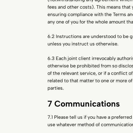
fees and other costs). This means that y
ensuring compliance with the Terms and 
any one of you for the whole amount that
6.2 Instructions are understood to be giv
unless you instruct us otherwise.
6.3 Each joint client irrevocably author
otherwise be prohibited from so disclosin
of the relevant service, or if a conflict
related to that matter to one or more of
parties.
7 Communications
7.1 Please tell us if you have a preferr
use whatever method of communication 