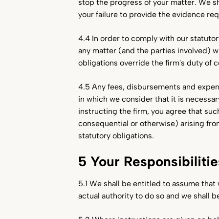
stop the progress of your matter. We sh
your failure to provide the evidence re
4.4 In order to comply with our statuto
any matter (and the parties involved) w
obligations override the firm's duty of c
4.5 Any fees, disbursements and expen
in which we consider that it is necessar
instructing the firm, you agree that su
consequential or otherwise) arising fro
statutory obligations.
5 Your Responsibilitie
5.1 We shall be entitled to assume that
actual authority to do so and we shall b