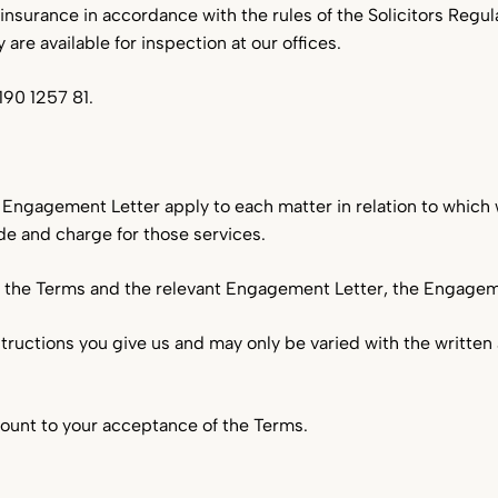
nsurance in accordance with the rules of the Solicitors Regula
 are available for inspection at our offices.
Pharmacies & Healthcare
190 1257 81.
Waste & Recycling
Engagement Letter apply to each matter in relation to which 
ide and charge for those services.
n the Terms and the relevant Engagement Letter, the Engagemen
nstructions you give us and may only be varied with the writte
mount to your acceptance of the Terms.