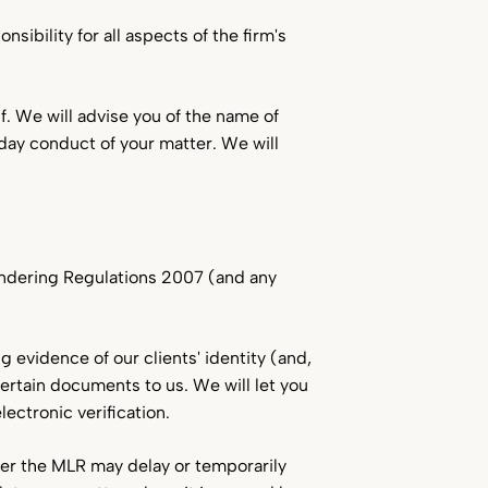
sibility for all aspects of the firm's
f. We will advise you of the name of
o-day conduct of your matter. We will
undering Regulations 2007 (and any
g evidence of our clients' identity (and,
certain documents to us. We will let you
ectronic verification.
der the MLR may delay or temporarily