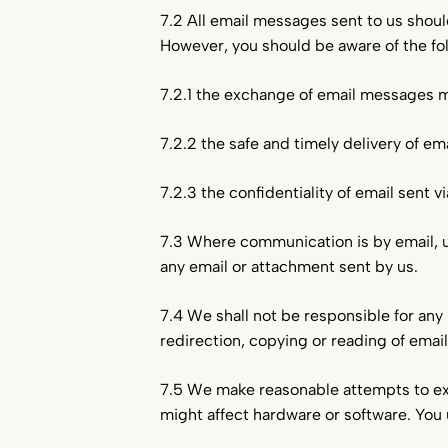
7.2 All email messages sent to us shoul
However, you should be aware of the fol
7.2.1 the exchange of email messages ma
7.2.2 the safe and timely delivery of em
7.2.3 the confidentiality of email sent 
7.3 Where communication is by email, un
any email or attachment sent by us.
7.4 We shall not be responsible for any 
redirection, copying or reading of emai
7.5 We make reasonable attempts to ex
might affect hardware or software. You