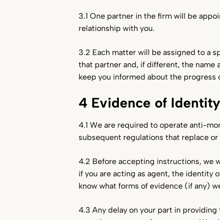
3.1 One partner in the firm will be appoi
relationship with you.
3.2 Each matter will be assigned to a s
that partner and, if different, the name
keep you informed about the progress o
4 Evidence of Identit
4.1 We are required to operate anti-m
subsequent regulations that replace o
4.2 Before accepting instructions, we wi
if you are acting as agent, the identity
know what forms of evidence (if any) we
4.3 Any delay on your part in providin