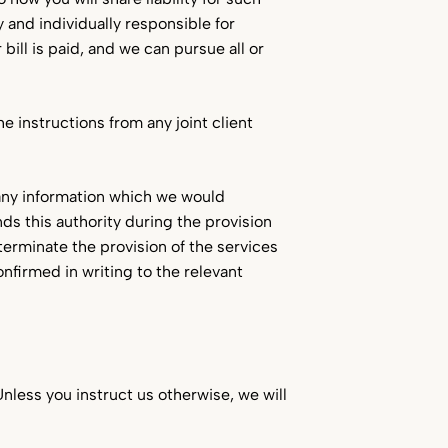
y and individually responsible for
ill is paid, and we can pursue all or
he instructions from any joint client
e any information which we would
ends this authority during the provision
 terminate the provision of the services
onfirmed in writing to the relevant
Unless you instruct us otherwise, we will