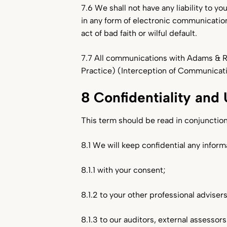
7.6 We shall not have any liability to yo
in any form of electronic communication
act of bad faith or wilful default.
7.7 All communications with Adams & R
Practice) (Interception of Communicat
8 Confidentiality and 
This term should be read in conjunction
8.1 We will keep confidential any infor
8.1.1 with your consent;
8.1.2 to your other professional advisers
8.1.3 to our auditors, external assessor