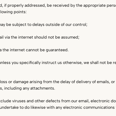
d, if properly addressed, be received by the appropriate pers
lowing points:
y be subject to delays outside of our control;
ail via the internet should not be assumed;
via the internet cannot be guaranteed.
less you specifically instruct us otherwise, we shall not be 
loss or damage arising from the delay of delivery of emails, o
ls, including any attachments.
clude viruses and other defects from our email, electronic 
 undertake to do likewise with any electronic communications 