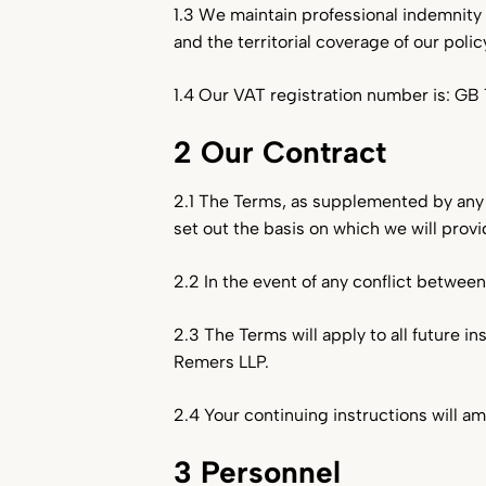
1.3 We maintain professional indemnity i
and the territorial coverage of our policy
1.4 Our VAT registration number is: GB 
2 Our Contract
2.1 The Terms, as supplemented by any 
set out the basis on which we will prov
2.2 In the event of any conflict betwee
2.3 The Terms will apply to all future i
Remers LLP.
2.4 Your continuing instructions will a
3 Personnel