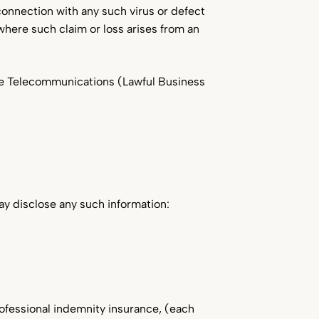
n connection with any such virus or defect
where such claim or loss arises from an
he Telecommunications (Lawful Business
ay disclose any such information:
professional indemnity insurance, (each