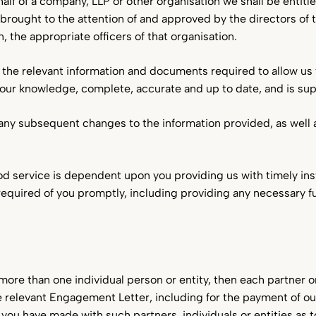
alf of a company, LLP or other organisation we shall be entit
rought to the attention of and approved by the directors of
, the appropriate officers of that organisation.
all the relevant information and documents required to allow us 
 your knowledge, complete, accurate and up to date, and is sup
of any subsequent changes to the information provided, as well
ood service is dependent upon you providing us with timely ins
equired of you promptly, including providing any necessary 
more than one individual person or entity, then each partner or 
he relevant Engagement Letter, including for the payment of ou
u have made with such partners, individuals or entities as to 