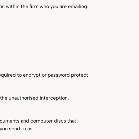
on within the firm who you are emailing.
required to encrypt or password protect
r the unauthorised interception,
documents and computer discs that
you send to us.