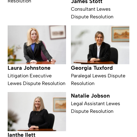
James Stott
Resolution
Consultant Lewes
Dispute Resolution
Laura Johnstone
Georgia Tuxford
Litigation Executive
Paralegal Lewes Dispute
Lewes Dispute Resolution
Resolution
Natalie Jobson
Legal Assistant Lewes
Dispute Resolution
Ianthe Ilett