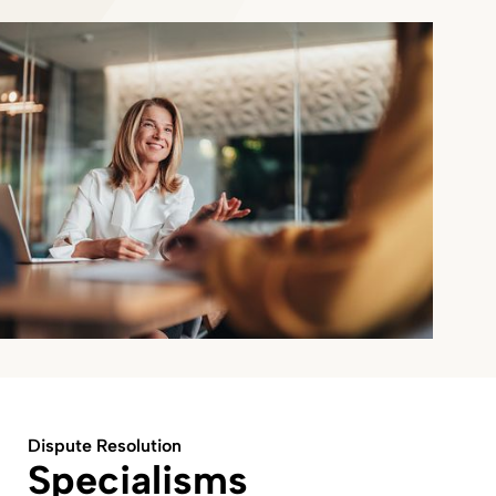
Dispute Resolution
Specialisms