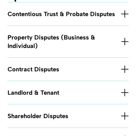
Contentious Trust & Probate Disputes
Property Disputes (Business &
Individual)
Contract Disputes
Landlord & Tenant
Shareholder Disputes