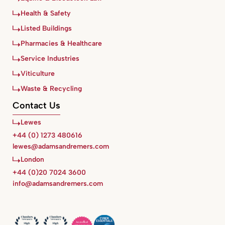
Health & Safety
Listed Buildings
Pharmacies & Healthcare
Service Industries
Viticulture
Waste & Recycling
Contact Us
Lewes
+44 (0) 1273 480616
lewes@adamsandremers.com
London
+44 (0)20 7024 3600
info@adamsandremers.com