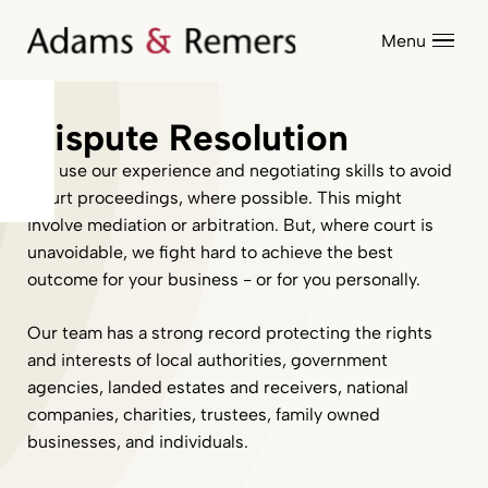
Menu
Dispute Resolution
We use our experience and negotiating skills to avoid
Court proceedings, where possible. This might
involve mediation or arbitration. But, where court is
unavoidable, we fight hard to achieve the best
outcome for your business - or for you personally.
Our team has a strong record protecting the rights
and interests of local authorities, government
agencies, landed estates and receivers, national
companies, charities, trustees, family owned
businesses, and individuals.