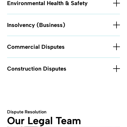
Environmental Health & Safety
Insolvency (Business)
Commercial Disputes
Construction Disputes
Dispute Resolution
Our Legal Team