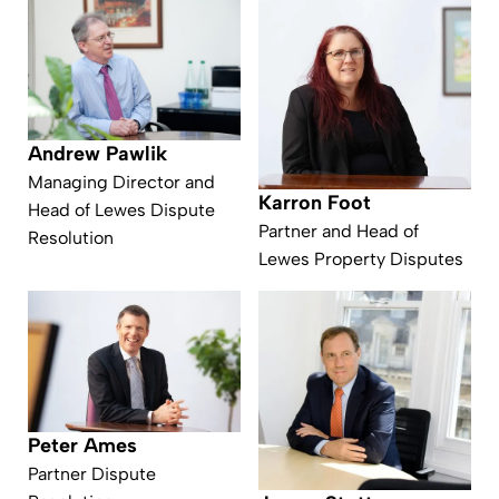
Andrew Pawlik
Managing Director and
Karron Foot
Head of Lewes Dispute
Partner and Head of
Resolution
Lewes Property Disputes
Peter Ames
Partner Dispute