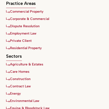
Practice Areas
Commercial Property
Corporate & Commercial
Dispute Resolution
Employment Law
Private Client
Residential Property
Sectors
Agriculture & Estates
Care Homes
Construction
Contract Law
Energy
Environmental Law
Equine & Bloodstock Law