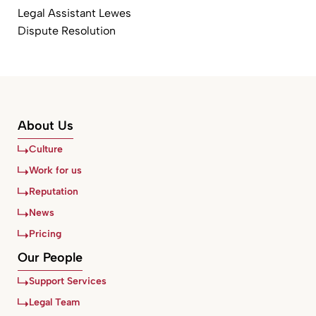
Legal Assistant Lewes
Dispute Resolution
About Us
Culture
Work for us
Reputation
News
Pricing
Our People
Support Services
Legal Team