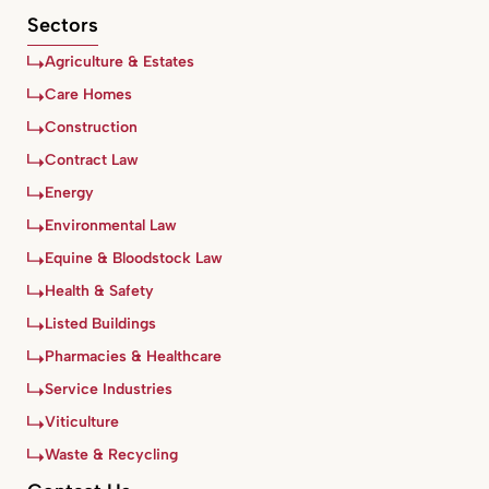
Sectors
Agriculture & Estates
Care Homes
Construction
Contract Law
Energy
Environmental Law
Equine & Bloodstock Law
Health & Safety
Listed Buildings
Pharmacies & Healthcare
Service Industries
Viticulture
Waste & Recycling