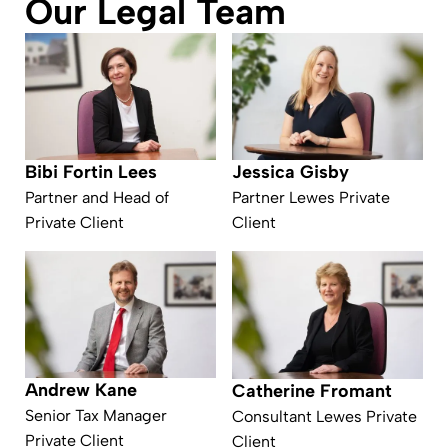
Our Legal Team
Bibi Fortin Lees
Jessica Gisby
Partner and Head of
Partner Lewes Private
Private Client
Client
Andrew Kane
Catherine Fromant
Senior Tax Manager
Consultant Lewes Private
Private Client
Client