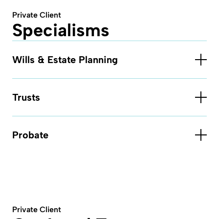
Private Client
Specialisms
Wills & Estate Planning
Trusts
Probate
Private Client