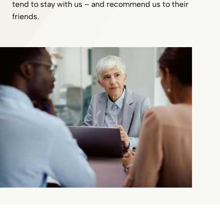
tend to stay with us – and recommend us to their
friends.