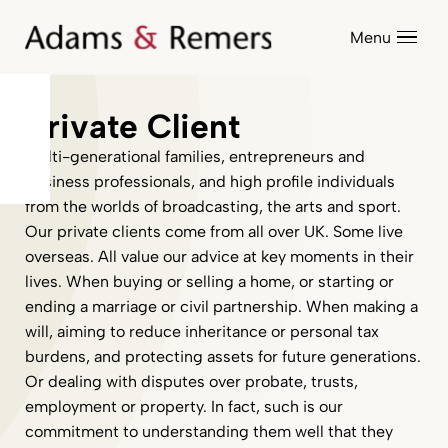
Menu
Private Client
Multi-generational families, entrepreneurs and
business professionals, and high profile individuals
from the worlds of broadcasting, the arts and sport.
Our private clients come from all over UK. Some live
overseas. All value our advice at key moments in their
lives. When buying or selling a home, or starting or
ending a marriage or civil partnership. When making a
will, aiming to reduce inheritance or personal tax
burdens, and protecting assets for future generations.
Or dealing with disputes over probate, trusts,
employment or property. In fact, such is our
commitment to understanding them well that they