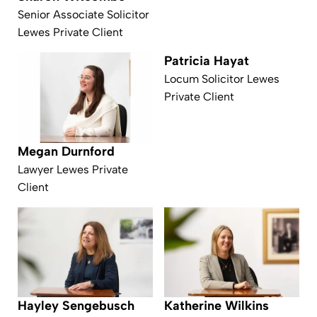
Senior Associate Solicitor
Lewes Private Client
Patricia Hayat
Locum Solicitor Lewes
Private Client
Megan Durnford
Lawyer Lewes Private
Client
Hayley Sengebusch
Katherine Wilkins