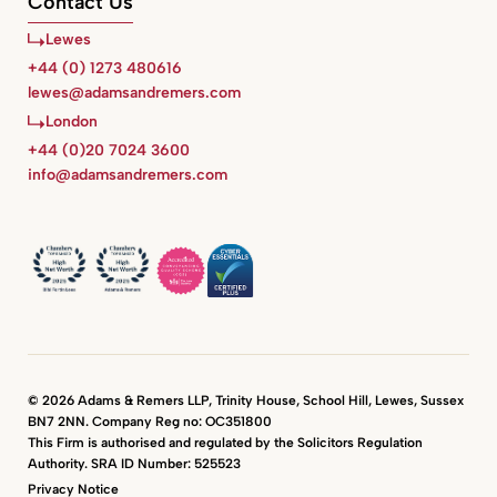
Contact Us
Lewes
+44 (0) 1273 480616
lewes@adamsandremers.com
London
+44 (0)20 7024 3600
info@adamsandremers.com
© 2026 Adams & Remers LLP, Trinity House, School Hill, Lewes, Sussex
BN7 2NN. Company Reg no: OC351800
This Firm is authorised and regulated by the Solicitors Regulation
Authority. SRA ID Number: 525523
Privacy Notice