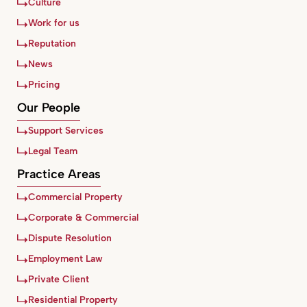
Culture
Work for us
Reputation
News
Pricing
Our People
Support Services
Legal Team
Practice Areas
Commercial Property
Corporate & Commercial
Dispute Resolution
Employment Law
Private Client
Residential Property