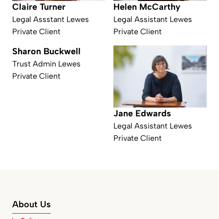
Claire Turner
Helen McCarthy
Legal Assstant Lewes
Legal Assistant Lewes
Private Client
Private Client
Sharon Buckwell
Trust Admin Lewes
Private Client
Jane Edwards
Legal Assistant Lewes
Private Client
About Us