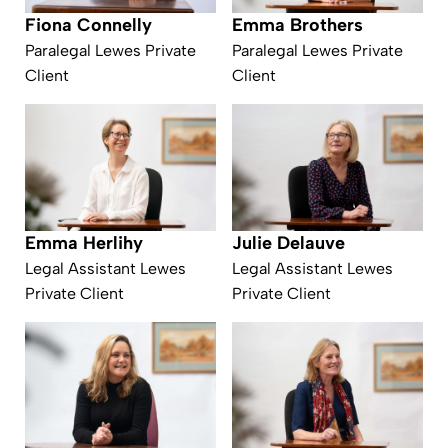
Fiona Connelly
Emma Brothers
Paralegal Lewes Private
Paralegal Lewes Private
Client
Client
Emma Herlihy
Julie Delauve
Legal Assistant Lewes
Legal Assistant Lewes
Private Client
Private Client