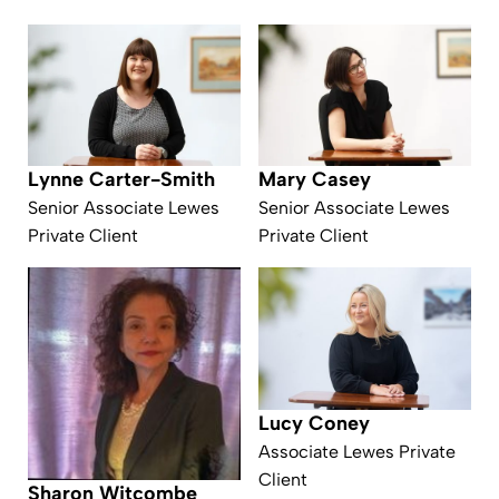
Lynne Carter-Smith
Mary Casey
Senior Associate Lewes
Senior Associate Lewes
Private Client
Private Client
Lucy Coney
Associate Lewes Private
Client
Sharon Witcombe