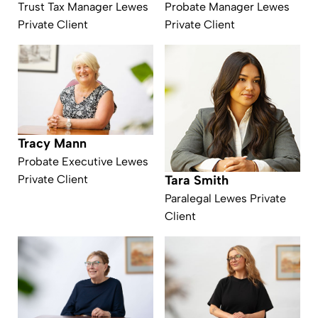
Trust Tax Manager Lewes
Probate Manager Lewes
Private Client
Private Client
Tracy Mann
Probate Executive Lewes
Private Client
Tara Smith
Paralegal Lewes Private
Client