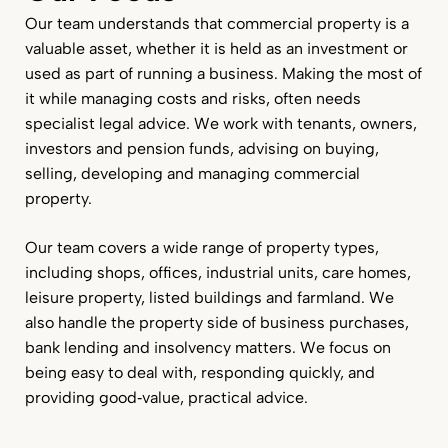
Our team understands that commercial property is a
valuable asset, whether it is held as an investment or
used as part of running a business. Making the most of
it while managing costs and risks, often needs
specialist legal advice. We work with tenants, owners,
investors and pension funds, advising on buying,
selling, developing and managing commercial
property.
Our team covers a wide range of property types,
including shops, offices, industrial units, care homes,
leisure property, listed buildings and farmland. We
also handle the property side of business purchases,
bank lending and insolvency matters. We focus on
being easy to deal with, responding quickly, and
providing good‑value, practical advice.