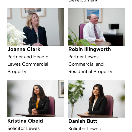
Joanna Clark
Robin Illingworth
Partner and Head of
Partner Lewes
Lewes Commercial
Commercial and
Property
Residential Property
Kristina Obeid
Danish Butt
Solicitor Lewes
Solicitor Lewes