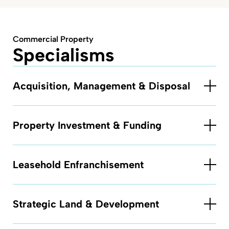
Commercial Property
Specialisms
Acquisition, Management & Disposal
Property Investment & Funding
Leasehold Enfranchisement
Strategic Land & Development