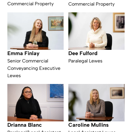
Commercial Property
Commercial Property
Emma Finlay
Dee Fulford
Senior Commercial
Paralegal Lewes
Conveyancing Executive
Lewes
Drianna Blanc
Caroline Mullins