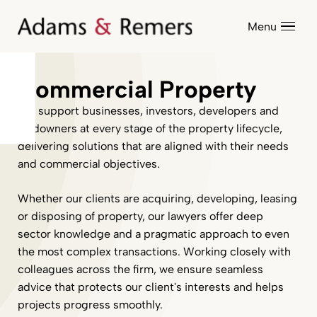
Menu
Commercial Property
We support businesses, investors, developers and
landowners at every stage of the property lifecycle,
delivering solutions that are aligned with their needs
and commercial objectives.
Whether our clients are acquiring, developing, leasing
or disposing of property, our lawyers offer deep
sector knowledge and a pragmatic approach to even
the most complex transactions. Working closely with
colleagues across the firm, we ensure seamless
advice that protects our client's interests and helps
projects progress smoothly.