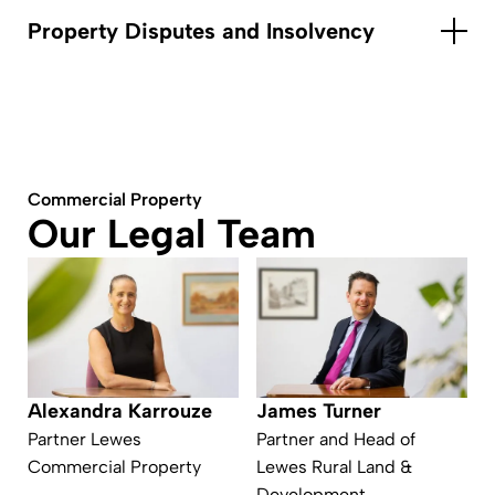
Property Disputes and Insolvency
Commercial Property
Our Legal Team
James Turner
Alexandra Karrouze
Partner and Head of
Partner Lewes
Lewes Rural Land &
Commercial Property
Development