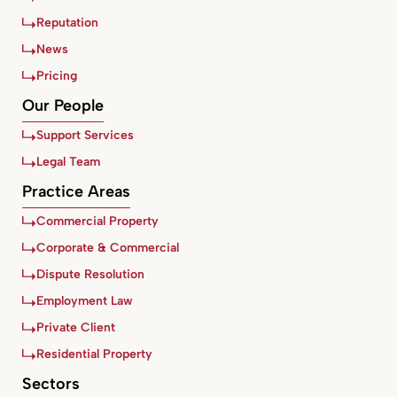
Reputation
News
Pricing
Our People
Support Services
Legal Team
Practice Areas
Commercial Property
Corporate & Commercial
Dispute Resolution
Employment Law
Private Client
Residential Property
Sectors