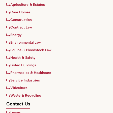
Agriculture & Estates
Care Homes
Construction
Contract Law
Energy
Environmental Law
Equine & Bloodstock Law
Health & Safety
Listed Buildings
Pharmacies & Healthcare
Service Industries
Viticulture
Waste & Recycling
Contact Us
Lewes