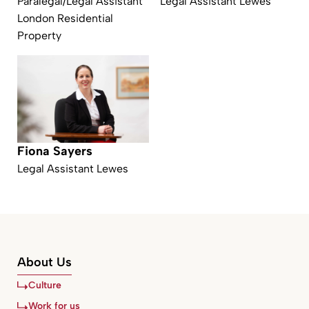
Paralegal/Legal Assistant
Legal Assistant Lewes
London Residential
Property
Fiona Sayers
Legal Assistant Lewes
About Us
Culture
Work for us