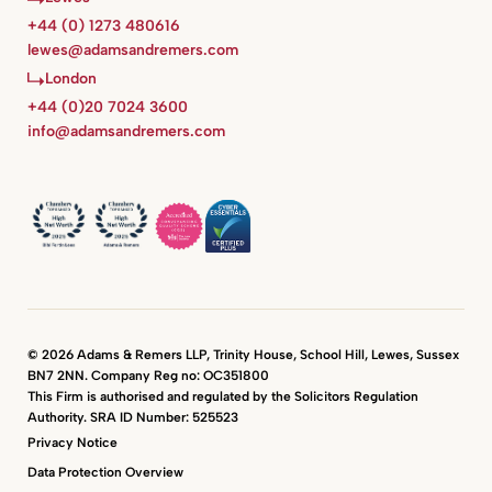
+44 (0) 1273 480616
lewes@adamsandremers.com
London
+44 (0)20 7024 3600
info@adamsandremers.com
© 2026 Adams & Remers LLP, Trinity House, School Hill, Lewes, Sussex
BN7 2NN. Company Reg no: OC351800
This Firm is authorised and regulated by the Solicitors Regulation
Authority. SRA ID Number: 525523
Privacy Notice
Data Protection Overview