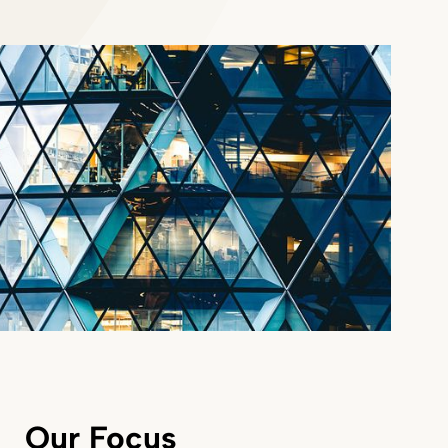
Our Focus